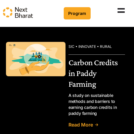
Program
SIC • INNOVATE • RURAL
Carbon Credits
in Paddy
Farming
A study on sustainable
methods and barriers to
earning carbon credits in
paddy farming
Read More