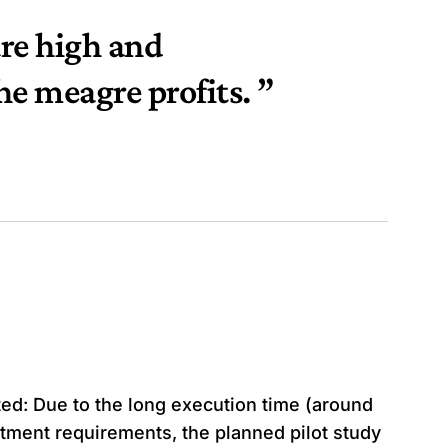
re high and
he meagre profits. ”
uted: Due to the long execution time (around
tment requirements, the planned pilot study