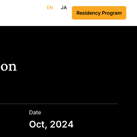
EN
JA
Residency Program
bon
Date
Oct, 2024