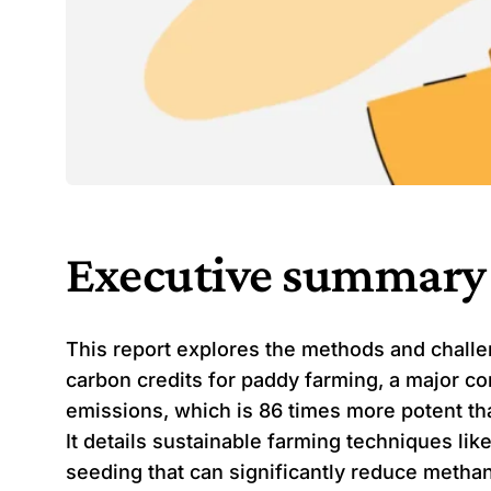
Executive summary
This report explores the methods and challe
carbon credits for paddy farming, a major co
emissions, which is 86 times more potent th
It details sustainable farming techniques lik
seeding that can significantly reduce metha