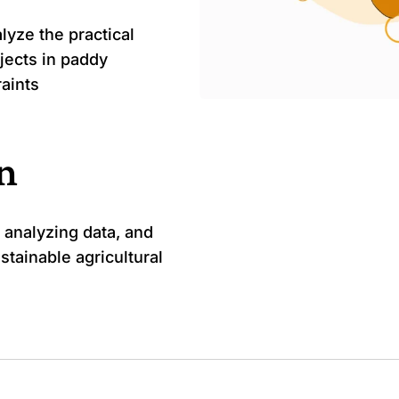
lyze the practical
jects in paddy
raints
on
 analyzing data, and
stainable agricultural