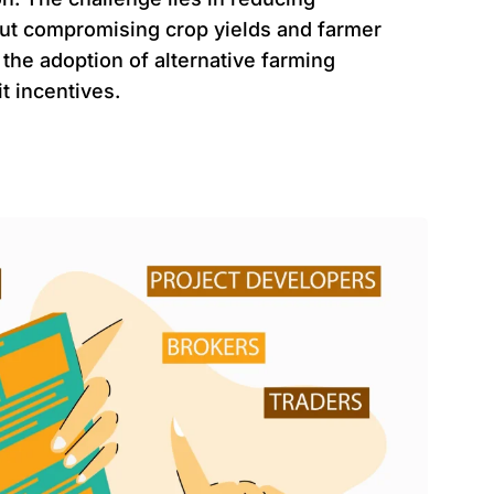
ut compromising crop yields and farmer
 the adoption of alternative farming
t incentives.