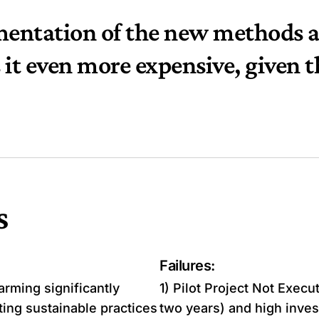
mentation of the new methods a
it even more expensive, given t
s
Failures:
rming significantly
1) Pilot Project Not Exec
ing sustainable practices
two years) and high inves