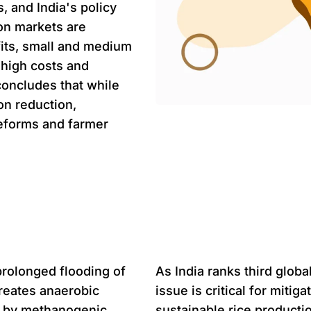
, and India's policy
on markets are
its, small and medium
o high costs and
concludes that while
on reduction,
reforms and farmer
Problem st
prolonged flooding of
As India ranks third glob
reates anaerobic
issue is critical for miti
n by methanogenic
sustainable rice producti