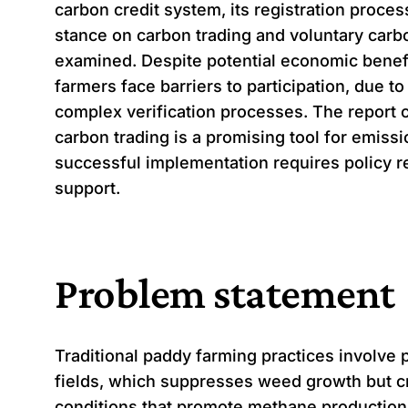
carbon credit system, its registration process
stance on carbon trading and voluntary carb
examined. Despite potential economic benef
farmers face barriers to participation, due t
complex verification processes. The report 
carbon trading is a promising tool for emissi
successful implementation requires policy 
support.
Problem statement
Traditional paddy farming practices involve 
fields, which suppresses weed growth but c
conditions that promote methane productio