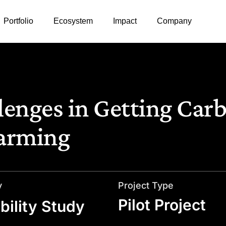
Portfolio
Ecosystem
Impact
Company
enges in Getting Car
Farming
y
Project Type
Pilot Project
bility Study