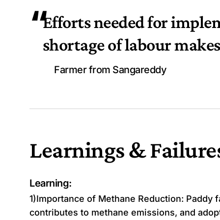
“
Efforts needed for imple
shortage of labour makes 
Farmer from Sangareddy
Learnings & Failure
Learning:
1)Importance of Methane Reduction: Paddy fa
contributes to methane emissions, and adopt