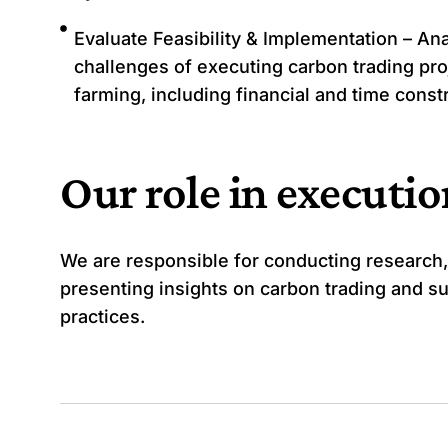
Evaluate Feasibility & Implementation – Ana
challenges of executing carbon trading pro
farming, including financial and time const
Our role in executi
We are responsible for conducting research,
presenting insights on carbon trading and su
practices.