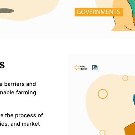
s
e barriers and
inable farming
e the process of
ies, and market