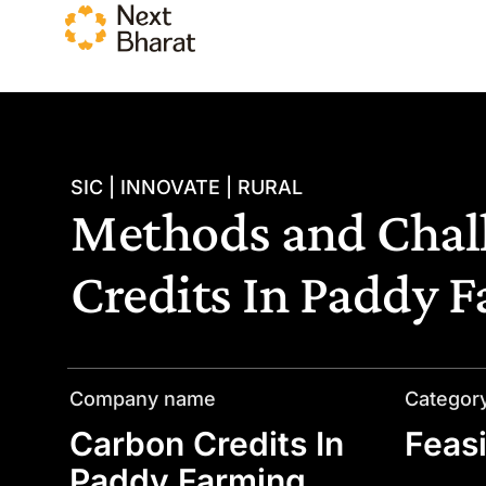
SIC | INNOVATE | RURAL
Methods and Chall
Credits In Paddy 
Company name
Categor
Carbon Credits In
Feasi
Paddy Farming