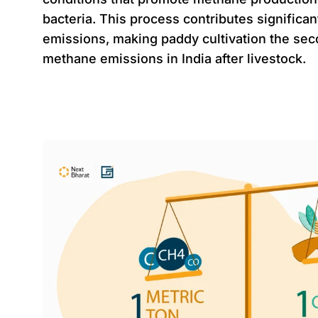
bacteria. This process contributes significa
emissions, making paddy cultivation the sec
methane emissions in India after livestock.