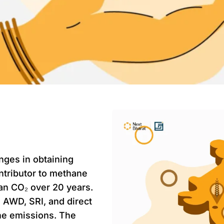
nges in obtaining
ntributor to methane
an CO₂ over 20 years.
e AWD, SRI, and direct
ne emissions. The