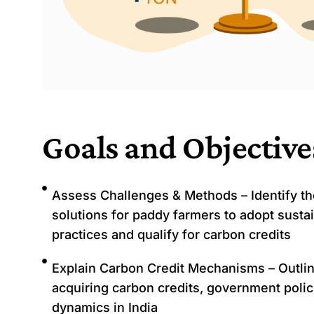
Goals and Objective
Assess Challenges & Methods – Identify th
solutions for paddy farmers to adopt susta
practices and qualify for carbon credits
Explain Carbon Credit Mechanisms – Outlin
acquiring carbon credits, government polic
dynamics in India