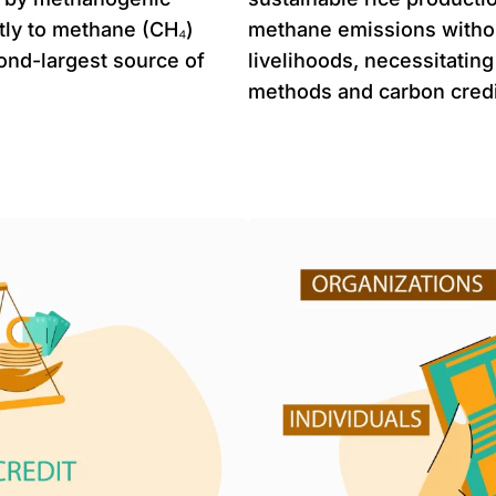
ntly to methane (CH₄)
methane emissions witho
ond-largest source of
livelihoods, necessitating
methods and carbon credi