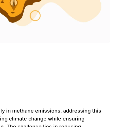
atement
ally in methane emissions, addressing this
gating climate change while ensuring
on. The challenge lies in reducing