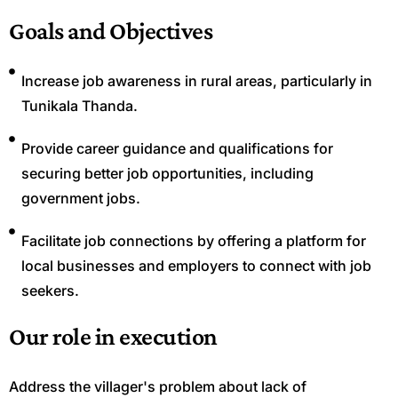
Goals and Objectives
Increase job awareness in rural areas, particularly in
Tunikala Thanda.
Provide career guidance and qualifications for
securing better job opportunities, including
government jobs.
Facilitate job connections by offering a platform for
local businesses and employers to connect with job
seekers.
Our role in execution
Address the villager's problem about lack of