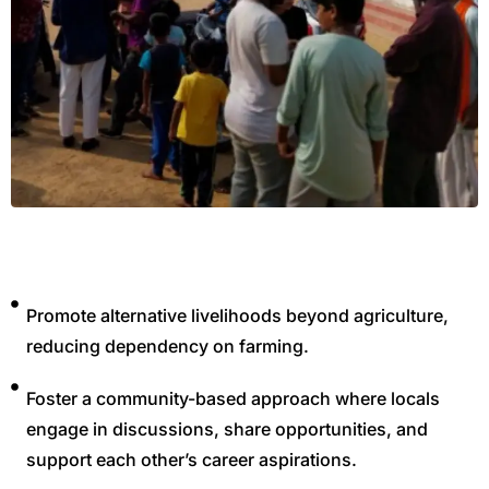
,
Promote alternative livelihoods beyond agriculture,
reducing dependency on farming.
Foster a community-based approach where locals
engage in discussions, share opportunities, and
support each other’s career aspirations.