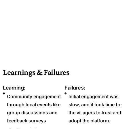
Learnings & Failures
Learning:
Failures:
Community engagement
Initial engagement was
through local events like
slow, and it took time for
group discussions and
the villagers to trust and
feedback surveys
adopt the platform.
significantly boosts user