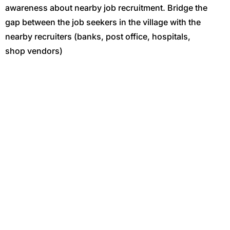
awareness about nearby job recruitment. Bridge the
gap between the job seekers in the village with the
nearby recruiters (banks, post office, hospitals,
shop vendors)