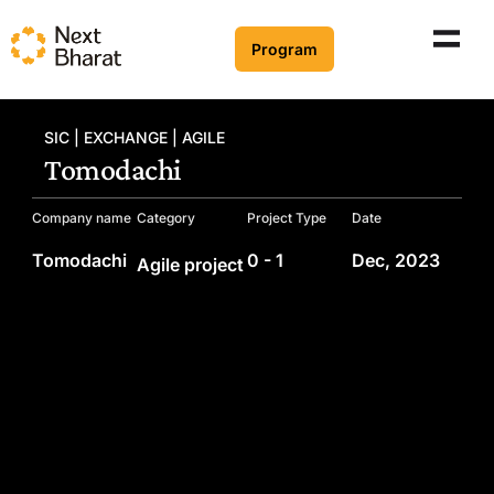
Program
SIC | EXCHANGE | AGILE
Tomodachi
Company name
Category
Project Type
Date
Tomodachi
0 - 1
Dec, 2023
Agile project