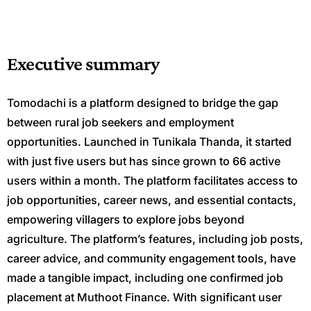
Executive summary
Tomodachi is a platform designed to bridge the gap
between rural job seekers and employment
opportunities. Launched in Tunikala Thanda, it started
with just five users but has since grown to 66 active
users within a month. The platform facilitates access to
job opportunities, career news, and essential contacts,
empowering villagers to explore jobs beyond
agriculture. The platform’s features, including job posts,
career advice, and community engagement tools, have
made a tangible impact, including one confirmed job
placement at Muthoot Finance. With significant user