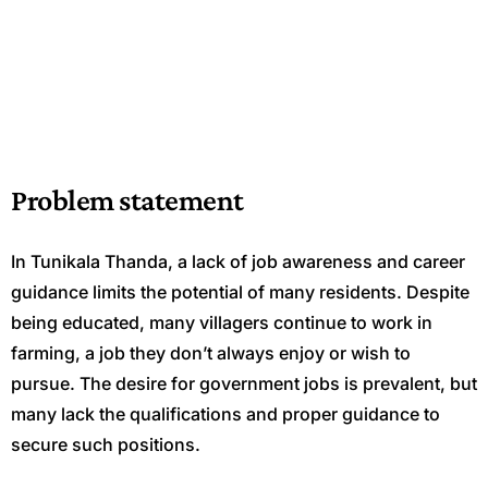
Problem statement
In Tunikala Thanda, a lack of job awareness and career
guidance limits the potential of many residents. Despite
being educated, many villagers continue to work in
farming, a job they don’t always enjoy or wish to
pursue. The desire for government jobs is prevalent, but
many lack the qualifications and proper guidance to
secure such positions.