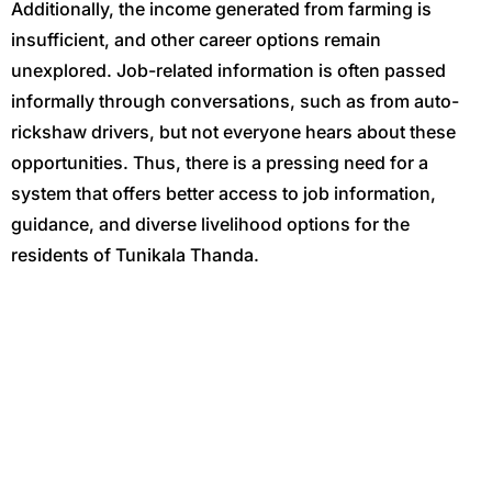
Additionally, the income generated from farming is
insufficient, and other career options remain
unexplored. Job-related information is often passed
informally through conversations, such as from auto-
rickshaw drivers, but not everyone hears about these
opportunities. Thus, there is a pressing need for a
system that offers better access to job information,
guidance, and diverse livelihood options for the
residents of Tunikala Thanda.