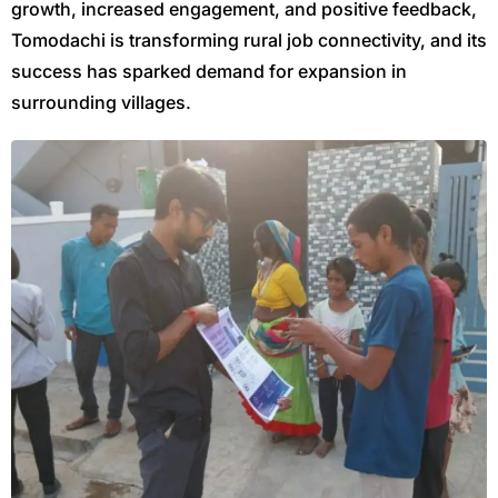
growth, increased engagement, and positive feedback,
Tomodachi is transforming rural job connectivity, and its
success has sparked demand for expansion in
surrounding villages.