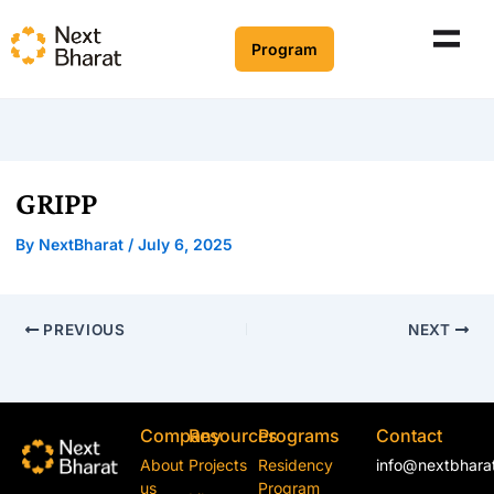
Program
GRIPP
By
NextBharat
/
July 6, 2025
PREVIOUS
NEXT
Company
Resources
Programs
Contact
About
Projects
Residency
info@nextbharat
us
Program