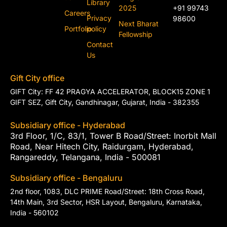
Library
2025
+91 99743
Careers
Privacy
98600
Next Bharat
Portfolio
policy
Fellowship
Contact
Us
Gift City office
GIFT City: FF 42 PRAGYA ACCELERATOR, BLOCK15 ZONE 1
GIFT SEZ, Gift City, Gandhinagar, Gujarat, India - 382355
Subsidiary office - Hyderabad
3rd Floor, 1/C, 83/1, Tower B Road/Street: Inorbit Mall
Road, Near Hitech City, Raidurgam, Hyderabad,
Rangareddy, Telangana, India - 500081
Subsidiary office - Bengaluru
2nd floor, 1083, DLC PRIME Road/Street: 18th Cross Road,
14th Main, 3rd Sector, HSR Layout, Bengaluru, Karnataka,
India - 560102