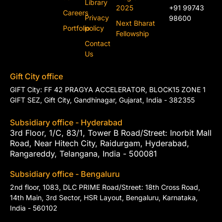
Library
2025
+91 99743
Careers
Privacy
98600
Next Bharat
Portfolio
policy
Fellowship
Contact
Us
Gift City office
GIFT City: FF 42 PRAGYA ACCELERATOR, BLOCK15 ZONE 1
GIFT SEZ, Gift City, Gandhinagar, Gujarat, India - 382355
Subsidiary office - Hyderabad
3rd Floor, 1/C, 83/1, Tower B Road/Street: Inorbit Mall
Road, Near Hitech City, Raidurgam, Hyderabad,
Rangareddy, Telangana, India - 500081
Subsidiary office - Bengaluru
2nd floor, 1083, DLC PRIME Road/Street: 18th Cross Road,
14th Main, 3rd Sector, HSR Layout, Bengaluru, Karnataka,
India - 560102