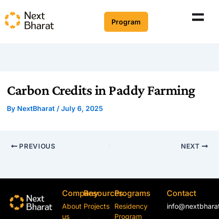
Program
Carbon Credits in Paddy Farming
By
NextBharat
/
July 6, 2025
PREVIOUS
NEXT
Company
Resources
Programs
Contact
About
Projects
Residency
info@nextbharat
us
Program