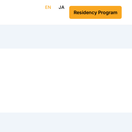
EN
JA
Residency Program