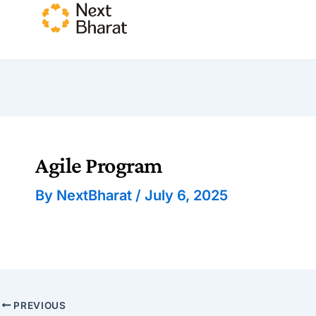
Agile Program
By
NextBharat
/
July 6, 2025
PREVIOUS