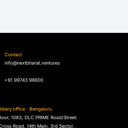
Contact
info@nextbharat.ventures
+91 99743 98600
diary office - Bengaluru
loor, 1083, DLC PRIME Road/Street:
Cross Road, 14th Main, 3rd Sector,