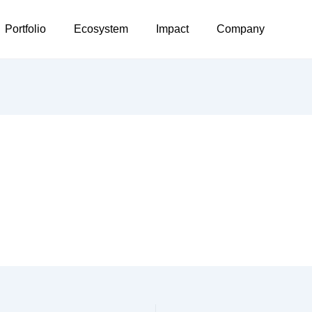
Portfolio
Ecosystem
Impact
Company