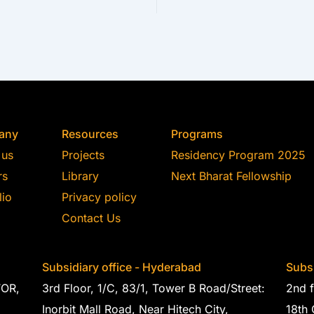
any
Resources
Programs
 us
Projects
Residency Program 2025
rs
Library
Next Bharat Fellowship
lio
Privacy policy
Contact Us
Subsidiary office - Hyderabad
Subsi
TOR,
3rd Floor, 1/C, 83/1, Tower B Road/Street:
2nd f
Inorbit Mall Road, Near Hitech City,
18th 