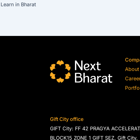
Learn in Bharat
Comp
About
Caree
Portfo
Gift City office
GIFT City: FF 42 PRAGYA ACCELERA
BLOCK15 ZONE 1 GIFT SEZ, Gift City,