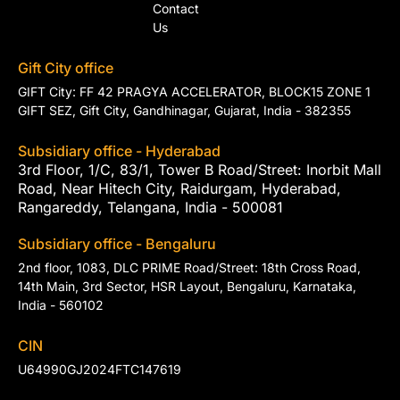
Contact
Us
Gift City office
GIFT City: FF 42 PRAGYA ACCELERATOR, BLOCK15 ZONE 1
GIFT SEZ, Gift City, Gandhinagar, Gujarat, India - 382355
Subsidiary office - Hyderabad
3rd Floor, 1/C, 83/1, Tower B Road/Street: Inorbit Mall
Road, Near Hitech City, Raidurgam, Hyderabad,
Rangareddy, Telangana, India - 500081
Subsidiary office - Bengaluru
2nd floor, 1083, DLC PRIME Road/Street: 18th Cross Road,
14th Main, 3rd Sector, HSR Layout, Bengaluru, Karnataka,
India - 560102
CIN
U64990GJ2024FTC147619