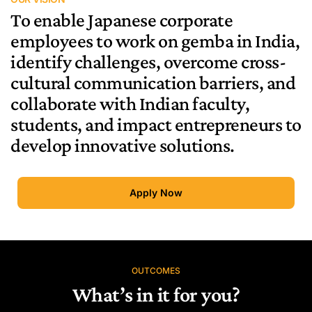
To enable Japanese corporate
employees to work on gemba in India,
identify challenges, overcome cross-
cultural communication barriers, and
collaborate with Indian faculty,
students, and impact entrepreneurs to
develop innovative solutions.
Apply Now
OUTCOMES
What’s in it for you?