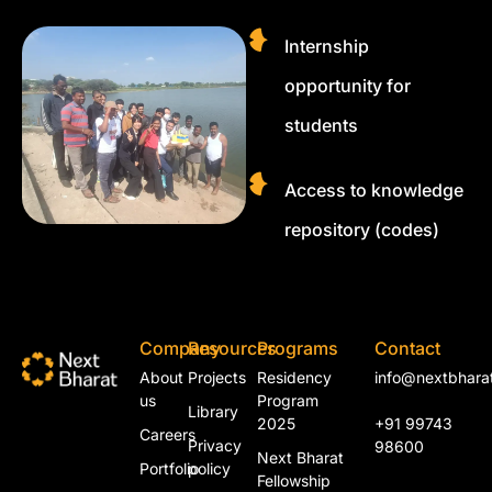
Internship
opportunity for
students
Access to knowledge
repository (codes)
Company
Resources
Programs
Contact
About
Projects
Residency
info@nextbharat
us
Program
Library
2025
+91 99743
Careers
Privacy
98600
Next Bharat
Portfolio
policy
Fellowship