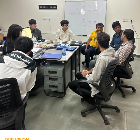
OUR VISION