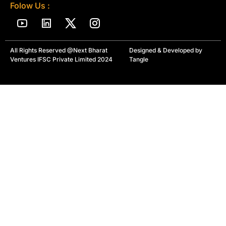
Folow Us :
All Rights Reserved @Next Bharat
Designed & Developed by
Ventures IFSC Private Limited 2024
Tangle