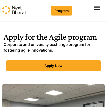
Program
Apply for the
Agile program
Corporate and university exchange program for
fostering agile innovations.
Apply Now